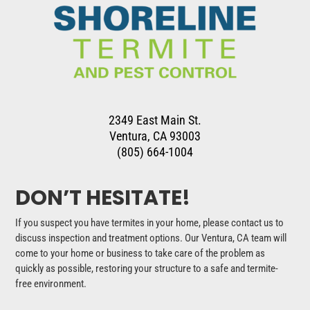
2349 East Main St.
Ventura, CA 93003
(805) 664-1004
DON’T HESITATE!
If you suspect you have termites in your home, please contact us to
discuss inspection and treatment options. Our Ventura, CA team will
come to your home or business to take care of the problem as
quickly as possible, restoring your structure to a safe and termite-
free environment.