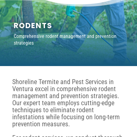
RODENTS
Comprehensive rodent management and prevention
strategies
Shoreline Termite and Pest Services in
Ventura excel in comprehensive rodent
management and prevention strategies.
Our expert team employs cutting-edge
techniques to eliminate rodent
infestations while focusing on long-term
prevention measures.