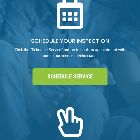

SCHEDULE YOUR INSPECTION
Click the “Schedule Service” button to book an appointment with
one of our licensed technicians.
SCHEDULE SERVICE
