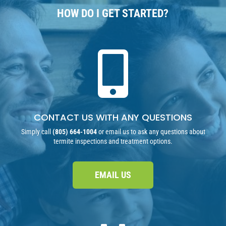
HOW DO I GET STARTED?

CONTACT US WITH ANY QUESTIONS
Simply call
(805) 664-1004
or email us to ask any questions about
termite inspections and treatment options.
EMAIL US