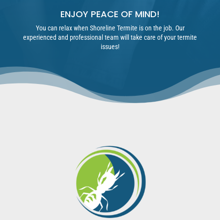
ENJOY PEACE OF MIND!
You can relax when Shoreline Termite is on the job. Our
experienced and professional team will take care of your termite
issues!