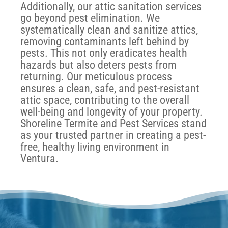
Additionally, our attic sanitation services
go beyond pest elimination. We
systematically clean and sanitize attics,
removing contaminants left behind by
pests. This not only eradicates health
hazards but also deters pests from
returning. Our meticulous process
ensures a clean, safe, and pest-resistant
attic space, contributing to the overall
well-being and longevity of your property.
Shoreline Termite and Pest Services stand
as your trusted partner in creating a pest-
free, healthy living environment in
Ventura.