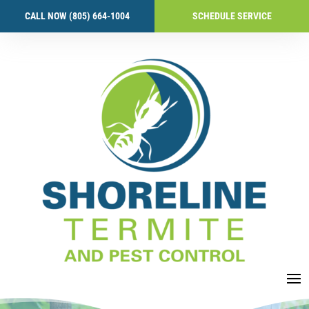
CALL NOW (805) 664-1004
SCHEDULE SERVICE