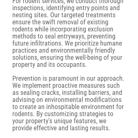
For rodent services, we conduct thorough
inspections, identifying entry points and
nesting sites. Our targeted treatments
ensure the swift removal of existing
rodents while incorporating exclusion
methods to seal entryways, preventing
future infiltrations. We prioritize humane
practices and environmentally friendly
solutions, ensuring the well-being of your
property and its occupants.
Prevention is paramount in our approach.
We implement proactive measures such
as sealing cracks, installing barriers, and
advising on environmental modifications
to create an inhospitable environment for
rodents. By customizing strategies to
your property’s unique features, we
provide effective and lasting results.